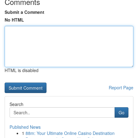
Comments
Submit a Comment
No HTML
HTML is disabled
Report Page
Search
Go
Published News
1
88m: Your Ultimate Online Casino Destination