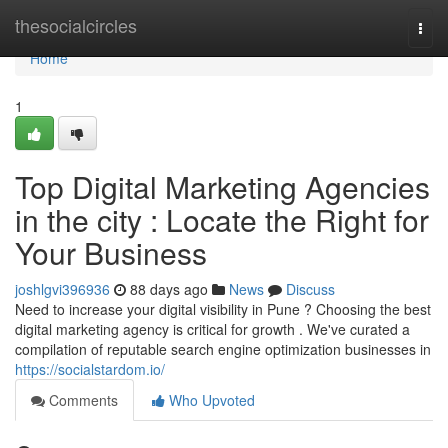
Home
thesocialcircles
Togg
navi
Home
1
Top Digital Marketing Agencies
in the city : Locate the Right for
Your Business
joshlgvi396936
88 days ago
News
Discuss
Need to increase your digital visibility in Pune ? Choosing the best
digital marketing agency is critical for growth . We've curated a
compilation of reputable search engine optimization businesses in
https://socialstardom.io/
Comments
Who Upvoted