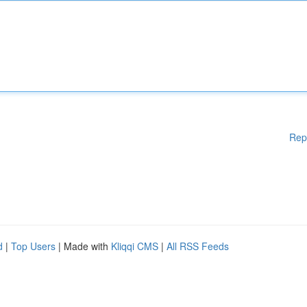
Rep
d
|
Top Users
| Made with
Kliqqi CMS
|
All RSS Feeds