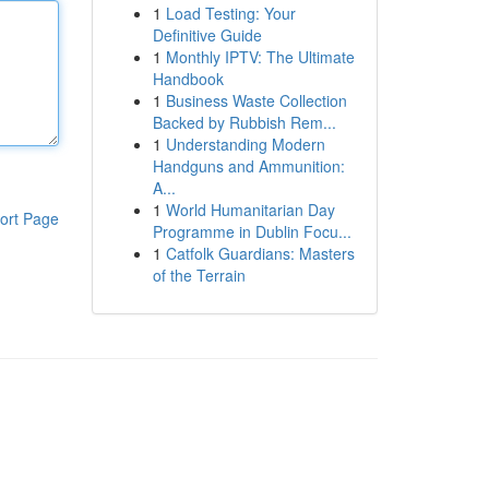
1
Load Testing: Your
Definitive Guide
1
Monthly IPTV: The Ultimate
Handbook
1
Business Waste Collection
Backed by Rubbish Rem...
1
Understanding Modern
Handguns and Ammunition:
A...
1
World Humanitarian Day
ort Page
Programme in Dublin Focu...
1
Catfolk Guardians: Masters
of the Terrain