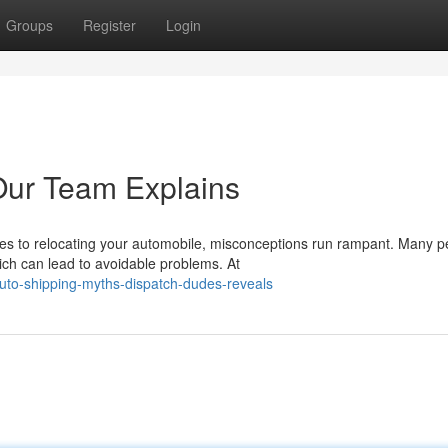
Groups
Register
Login
 Our Team Explains
s to relocating your automobile, misconceptions run rampant. Many p
ich can lead to avoidable problems. At
uto-shipping-myths-dispatch-dudes-reveals