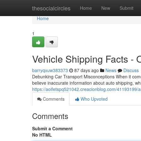
Home
thesocialcircles
Home
New
Submit
Home
1
Vehicle Shipping Facts -
barryqxuw383373
87 days ago
News
Discuss
Debunking Car Transport Misconceptions When it come
believe inaccurate information about auto shipping, wh
https://aoifetspq521042.creacionblog.com/41193199/a
Comments
Who Upvoted
Comments
Submit a Comment
No HTML