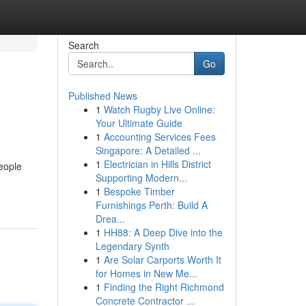
Search
Go
Published News
1
Watch Rugby Live Online:
Your Ultimate Guide
1
Accounting Services Fees
Singapore: A Detailed ...
1
Electrician in Hills District
eople
Supporting Modern...
1
Bespoke Timber
Furnishings Perth: Build A
Drea...
1
HH88: A Deep Dive into the
Legendary Synth
1
Are Solar Carports Worth It
for Homes in New Me...
1
Finding the Right Richmond
Concrete Contractor ...