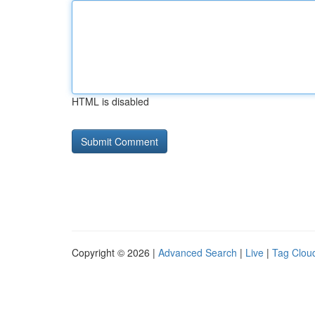
HTML is disabled
Copyright © 2026 |
Advanced Search
|
Live
|
Tag Clou