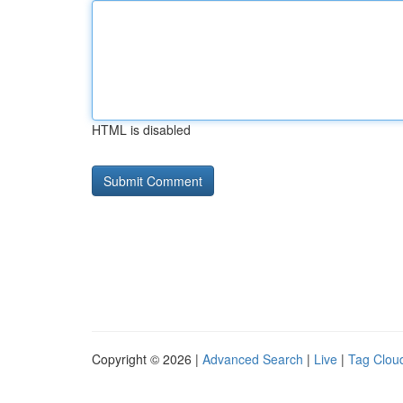
HTML is disabled
Copyright © 2026 |
Advanced Search
|
Live
|
Tag Clou