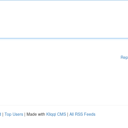
Rep
d
|
Top Users
| Made with
Kliqqi CMS
|
All RSS Feeds