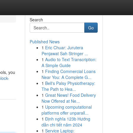
Search
Go
Published News
1
Eric Chuar: Jurutera
Penjawat Sah Stringer ...
1
Audio to Text Transcription:
A Simple Guide
1
Finding Commercial Loans
ools, you
Near You: A Complete G...
nlock-
1
Bell's Palsy Physiotherapy:
The Path to Hea...
1
Great News! Food Delivery
Now Offered at Ne...
1
Upcoming computational
platforms offer unparall...
1
Định nghĩa 123b Hướng
dẫn chi tiết năm 2024
1
Service Laptop: