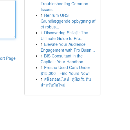
Troubleshooting Common
Issues
1
Renrum URS:
Grundlæggende opbygning af
et robus...
1
Discovering Shilajit: The
Ultimate Guide to Pro...
1
Elevate Your Audience
Engagement with Pro Busin...
1
BIS Consultant in the
ort Page
Capital : Your Handboo...
1
Fresno Used Cars Under
$15,000 - Find Yours Now!
1
สล็อตออนไลน์: คู่มือเริ่มต้น
สำหรับมือใหม่