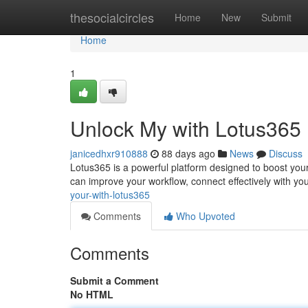
Home
thesocialcircles
Home
New
Submit
Home
1
Unlock My with Lotus365
janicedhxr910888
88 days ago
News
Discuss
Lotus365 is a powerful platform designed to boost your
can improve your workflow, connect effectively with yo
your-with-lotus365
Comments
Who Upvoted
Comments
Submit a Comment
No HTML