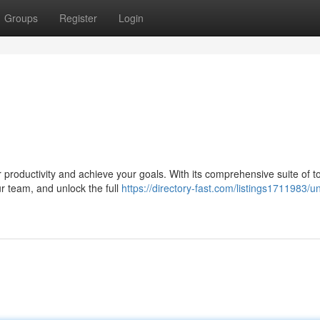
Groups
Register
Login
 productivity and achieve your goals. With its comprehensive suite of t
ur team, and unlock the full
https://directory-fast.com/listings1711983/u