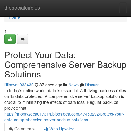
Home
thesocialcircles
Togg
navi
Home
1
Protect Your Data:
Comprehensive Server Backup
Solutions
lillimwcn033436
87 days ago
News
Discuss
In today's online world, data is essential. A thriving business relies
on its data protected. A comprehensive server backup solution is
crucial to minimizing the effects of data loss. Regular backups
provide that
https://montyzdca017314.blogsidea.com/47453292/protect-your-
data-comprehensive-server-backup-solutions
Comments
Who Upvoted