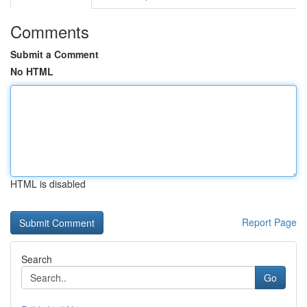
Comments
Submit a Comment
No HTML
HTML is disabled
Report Page
Search
Go