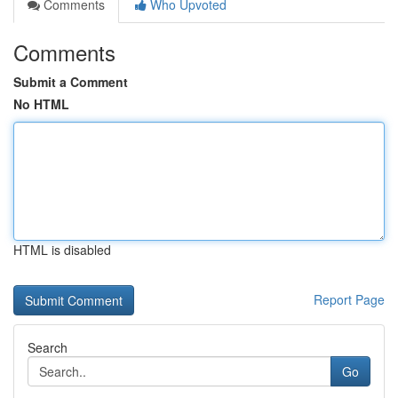
Comments
Who Upvoted
Comments
Submit a Comment
No HTML
HTML is disabled
Report Page
Search
Go