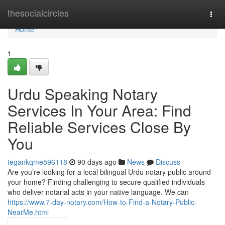
Home
thesocialcircles
Togg
navi
Home
1
Urdu Speaking Notary
Services In Your Area: Find
Reliable Services Close By
You
tegankqme596118
90 days ago
News
Discuss
Are you’re looking for a local bilingual Urdu notary public around
your home? Finding challenging to secure qualified individuals
who deliver notarial acts in your native language. We can
https://www.7-day-notary.com/How-to-Find-a-Notary-Public-
NearMe.html