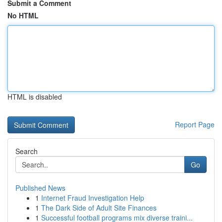
Submit a Comment
No HTML
HTML is disabled
Report Page
Search
Go
Published News
1
Internet Fraud Investigation Help
1
The Dark Side of Adult Site Finances
1
Successful football programs mix diverse traini...