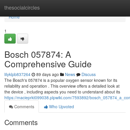
Home
thesocialcircles
Home
1
Bosch 057874: A
Comprehensive Guide
lilyklpb837264
89 days ago
News
Discuss
The Bosch's 057874 is a popular oxygen sensor known for its
reliability and operation . This overview offers a detailed look at
the device , including aspects you need to understand about its
https://macieprkt099038.plpwiki.com/7593892/bosch_057874_a_co
Comments
Who Upvoted
Comments