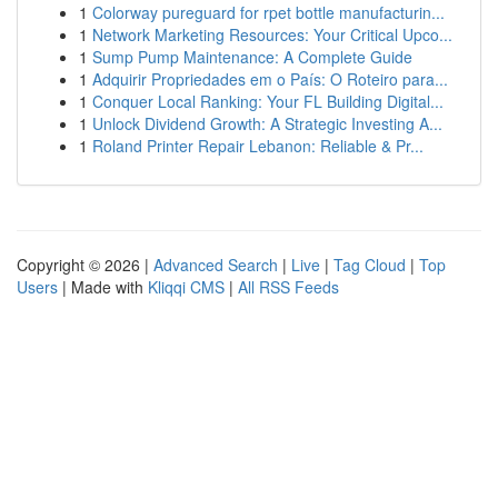
1
Colorway pureguard for rpet bottle manufacturin...
1
Network Marketing Resources: Your Critical Upco...
1
Sump Pump Maintenance: A Complete Guide
1
Adquirir Propriedades em o País: O Roteiro para...
1
Conquer Local Ranking: Your FL Building Digital...
1
Unlock Dividend Growth: A Strategic Investing A...
1
Roland Printer Repair Lebanon: Reliable & Pr...
Copyright © 2026 |
Advanced Search
|
Live
|
Tag Cloud
|
Top
Users
| Made with
Kliqqi CMS
|
All RSS Feeds