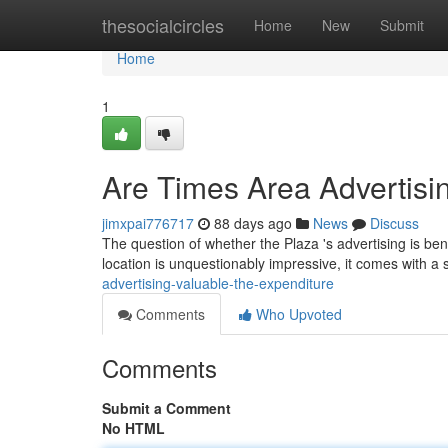
Home
thesocialcircles
Home
New
Submit
Home
1
Are Times Area Advertisi
jimxpai776717
88 days ago
News
Discuss
The question of whether the Plaza 's advertising is benef
location is unquestionably impressive, it comes with a 
advertising-valuable-the-expenditure
Comments
Who Upvoted
Comments
Submit a Comment
No HTML