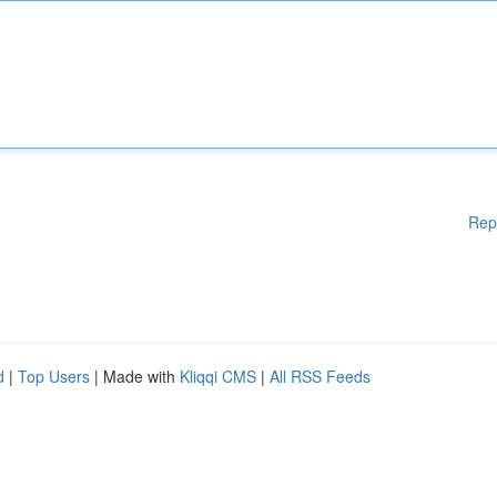
Rep
d
|
Top Users
| Made with
Kliqqi CMS
|
All RSS Feeds