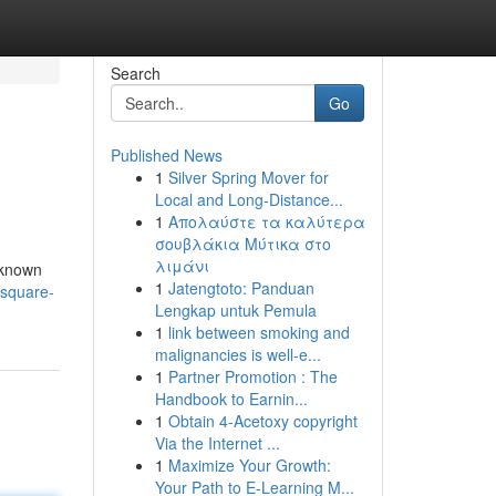
Search
Go
Published News
1
Silver Spring Mover for
Local and Long-Distance...
1
Απολαύστε τα καλύτερα
σουβλάκια Μύτικα στο
λιμάνι
l-known
1
Jatengtoto: Panduan
-square-
Lengkap untuk Pemula
1
link between smoking and
malignancies is well-e...
1
Partner Promotion : The
Handbook to Earnin...
1
Obtain 4-Acetoxy copyright
Via the Internet ...
1
Maximize Your Growth:
Your Path to E-Learning M...