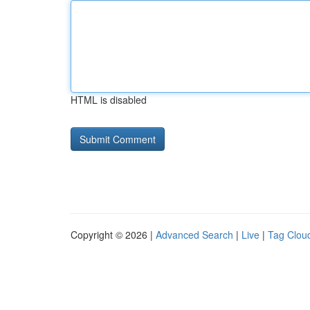
HTML is disabled
Copyright © 2026 |
Advanced Search
|
Live
|
Tag Clou