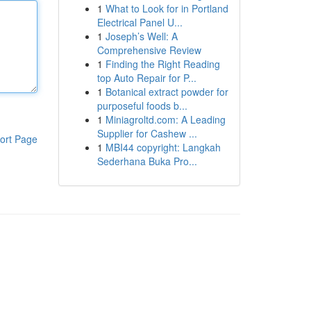
1
What to Look for in Portland
Electrical Panel U...
1
Joseph’s Well: A
Comprehensive Review
1
Finding the Right Reading
top Auto Repair for P...
1
Botanical extract powder for
purposeful foods b...
1
Miniagroltd.com: A Leading
Supplier for Cashew ...
ort Page
1
MBI44 copyright: Langkah
Sederhana Buka Pro...