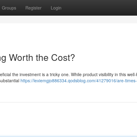
Groups
Register
Login
ng Worth the Cost?
icial the investment is a tricky one. While product visibility in this wel
substantial
https://lexiemgjo886334.qodsblog.com/41279016/are-times