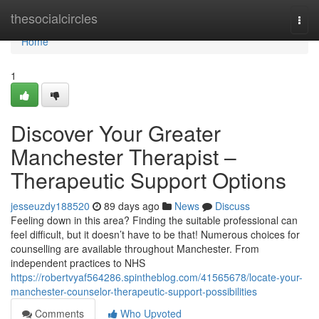
Home
thesocialcircles
Togg
navi
Home
1
Discover Your Greater
Manchester Therapist –
Therapeutic Support Options
jesseuzdy188520
89 days ago
News
Discuss
Feeling down in this area? Finding the suitable professional can
feel difficult, but it doesn’t have to be that! Numerous choices for
counselling are available throughout Manchester. From
independent practices to NHS
https://robertvyaf564286.spintheblog.com/41565678/locate-your-
manchester-counselor-therapeutic-support-possibilities
Comments
Who Upvoted