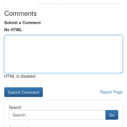
Comments
Submit a Comment
No HTML
HTML is disabled
Report Page
Search
Go