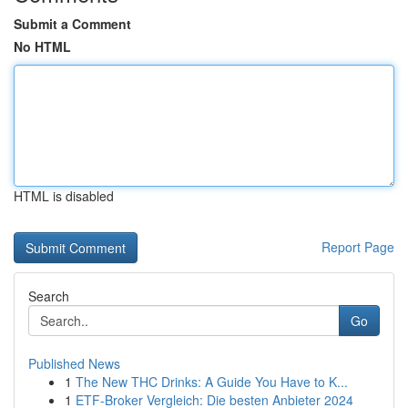
Submit a Comment
No HTML
HTML is disabled
Report Page
Search
Go
Published News
1
The New THC Drinks: A Guide You Have to K...
1
ETF-Broker Vergleich: Die besten Anbieter 2024