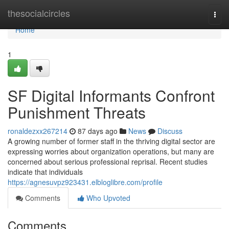
Home
thesocialcircles
Togg
navi
Home
1
SF Digital Informants Confront
Punishment Threats
ronaldezxx267214
87 days ago
News
Discuss
A growing number of former staff in the thriving digital sector are
expressing worries about organization operations, but many are
concerned about serious professional reprisal. Recent studies
indicate that individuals
https://agnesuvpz923431.elbloglibre.com/profile
Comments
Who Upvoted
Comments