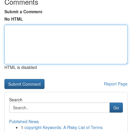
Comments
Submit a Comment
No HTML
HTML is disabled
Report Page
Search
Go
Published News
1
copyright Keywords: A Risky List of Terms