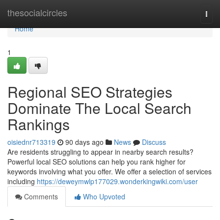
Home
thesocialcircles
Togg
navi
Home
1
Regional SEO Strategies
Dominate The Local Search
Rankings
oisiednr713319
90 days ago
News
Discuss
Are residents struggling to appear in nearby search results?
Powerful local SEO solutions can help you rank higher for
keywords involving what you offer. We offer a selection of services
including
https://deweymwlp177029.wonderkingwiki.com/user
Comments
Who Upvoted