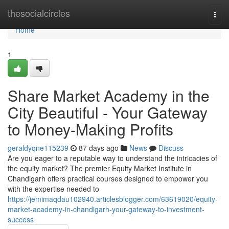
Home
thesocialcircles
Togg
navi
Home
1
Share Market Academy in the
City Beautiful - Your Gateway
to Money-Making Profits
geraldyqne115239
87 days ago
News
Discuss
Are you eager to a reputable way to understand the intricacies of
the equity market? The premier Equity Market Institute in
Chandigarh offers practical courses designed to empower you
with the expertise needed to
https://jemimaqdau102940.articlesblogger.com/63619020/equity-
market-academy-in-chandigarh-your-gateway-to-investment-
success