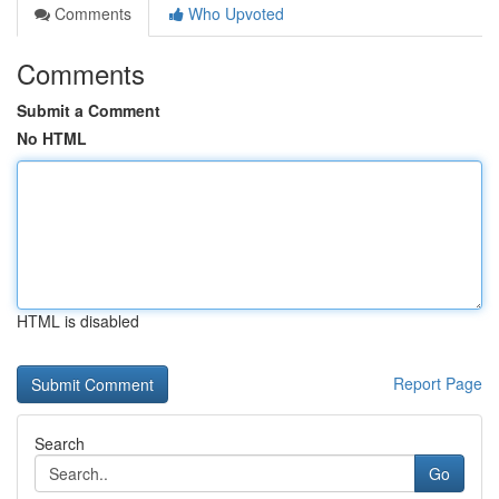
Comments
Who Upvoted
Comments
Submit a Comment
No HTML
HTML is disabled
Report Page
Search
Go