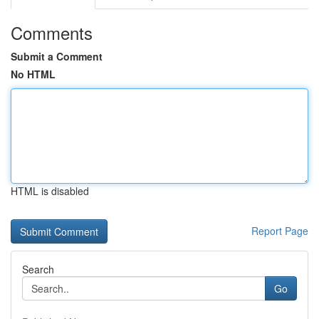
Comments
Submit a Comment
No HTML
HTML is disabled
Report Page
Search
Go