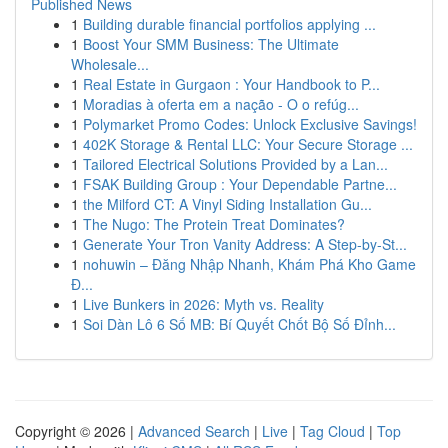
Published News
1
Building durable financial portfolios applying ...
1
Boost Your SMM Business: The Ultimate
Wholesale...
1
Real Estate in Gurgaon : Your Handbook to P...
1
Moradias à oferta em a nação - O o refúg...
1
Polymarket Promo Codes: Unlock Exclusive Savings!
1
402K Storage & Rental LLC: Your Secure Storage ...
1
Tailored Electrical Solutions Provided by a Lan...
1
FSAK Building Group : Your Dependable Partne...
1
the Milford CT: A Vinyl Siding Installation Gu...
1
The Nugo: The Protein Treat Dominates?
1
Generate Your Tron Vanity Address: A Step-by-St...
1
nohuwin – Đăng Nhập Nhanh, Khám Phá Kho Game
Đ...
1
Live Bunkers in 2026: Myth vs. Reality
1
Soi Dàn Lô 6 Số MB: Bí Quyết Chốt Bộ Số Đỉnh...
Copyright © 2026 |
Advanced Search
|
Live
|
Tag Cloud
|
Top