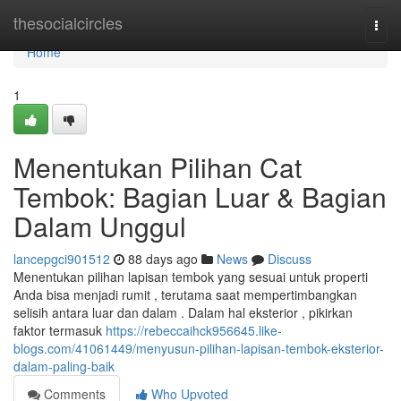
Home
thesocialcircles
Togg
navi
Home
1
Menentukan Pilihan Cat
Tembok: Bagian Luar & Bagian
Dalam Unggul
lancepgci901512
88 days ago
News
Discuss
Menentukan pilihan lapisan tembok yang sesuai untuk properti
Anda bisa menjadi rumit , terutama saat mempertimbangkan
selisih antara luar dan dalam . Dalam hal eksterior , pikirkan
faktor termasuk
https://rebeccaihck956645.like-
blogs.com/41061449/menyusun-pilihan-lapisan-tembok-eksterior-
dalam-paling-baik
Comments
Who Upvoted