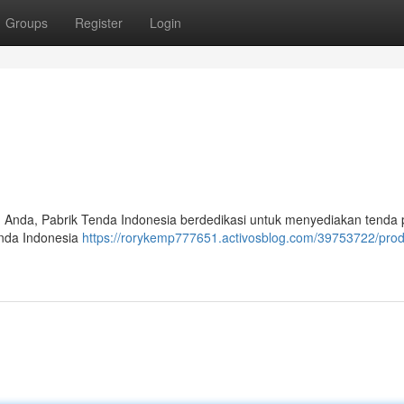
Groups
Register
Login
n Anda, Pabrik Tenda Indonesia berdedikasi untuk menyediakan tenda
enda Indonesia
https://rorykemp777651.activosblog.com/39753722/pro