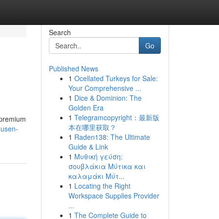
Search
Go
Published News
1
Ocellated Turkeys for Sale:
Your Comprehensive ...
1
Dice & Dominion: The
Golden Era
1
Telegramcopyright：最新版
 premium
本在哪里获取？
dusen-
1
Raden138: The Ultimate
Guide & Link
1
Μυθική γεύση:
σουβλάκια Μύτικα και
καλαμάκι Μύτ...
1
Locating the Right
Workspace Supplies Provider
...
1
The Complete Guide to