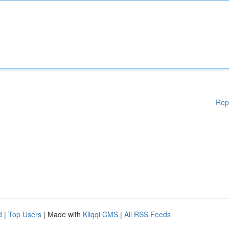
Rep
d
|
Top Users
| Made with
Kliqqi CMS
|
All RSS Feeds