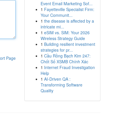
Event Email Marketing Sof...
1
Fayetteville Specialist Firm:
Your Communit...
1
the disease is affected by a
intricate mi...
1
eSIM vs. SIM: Your 2026
Wireless Strategy Guide
1
Building resilient investment
strategies for pr...
1
Cầu Rồng Bạch Kim 247:
ort Page
Chốt Số XSMB Chính Xác
1
Internet Fraud Investigation
Help
1
AI-Driven QA :
Transforming Software
Quality