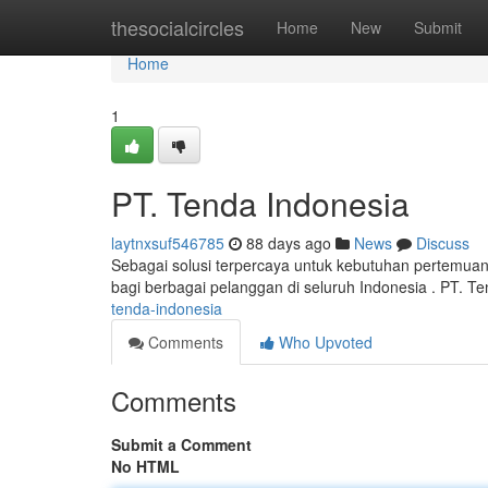
Home
thesocialcircles
Home
New
Submit
Home
1
PT. Tenda Indonesia
laytnxsuf546785
88 days ago
News
Discuss
Sebagai solusi terpercaya untuk kebutuhan pertemua
bagi berbagai pelanggan di seluruh Indonesia . PT. T
tenda-indonesia
Comments
Who Upvoted
Comments
Submit a Comment
No HTML