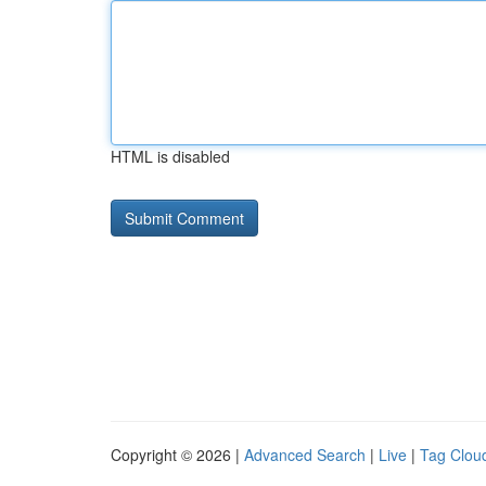
HTML is disabled
Copyright © 2026 |
Advanced Search
|
Live
|
Tag Clou