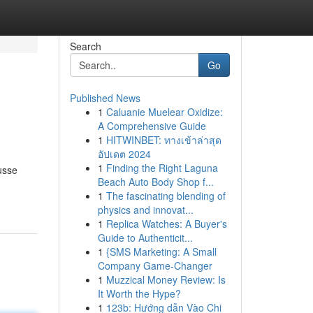
Search
Go
Published News
1
Caluanie Muelear Oxidize:
A Comprehensive Guide
1
HITWINBET: ทางเข้าล่าสุด
อัปเดต 2024
1
Finding the Right Laguna
usse
Beach Auto Body Shop f...
1
The fascinating blending of
physics and innovat...
1
Replica Watches: A Buyer's
Guide to Authenticit...
1
{SMS Marketing: A Small
Company Game-Changer
1
Muzzical Money Review: Is
It Worth the Hype?
1
123b: Hướng dẫn Vào Chi