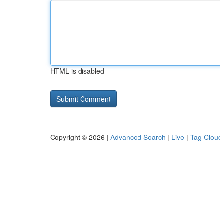
HTML is disabled
Copyright © 2026 |
Advanced Search
|
Live
|
Tag Clou