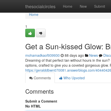
Home
thesocialcircles
Home
New
Submit
Home
1
Get a Sun-kissed Glow: 
mohamadkaof939930
88 days ago
News
Disc
Dreaming of that perfect tan without hours in the sun?
options, crafted to give you a coveted gorgeous glow.
https://geralddbwn070081.answerblogs.com/40440426
Comments
Who Upvoted
Comments
Submit a Comment
No HTML