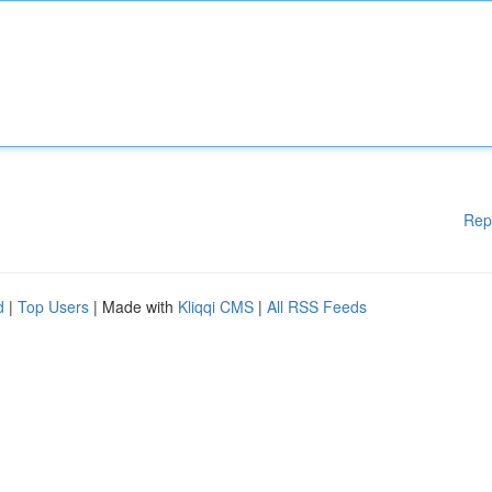
Rep
d
|
Top Users
| Made with
Kliqqi CMS
|
All RSS Feeds