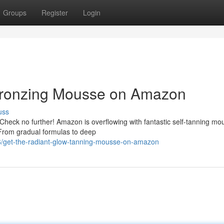
Groups
Register
Login
Bronzing Mousse on Amazon
uss
 Check no further! Amazon is overflowing with fantastic self-tanning mo
 From gradual formulas to deep
/get-the-radiant-glow-tanning-mousse-on-amazon