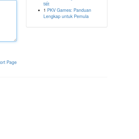
tiết
1
PKV Games: Panduan
Lengkap untuk Pemula
ort Page