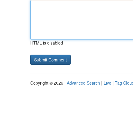
HTML is disabled
Copyright © 2026 |
Advanced Search
|
Live
|
Tag Clou