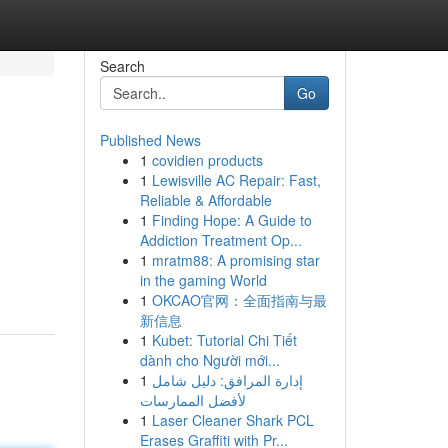
Search
Go
Published News
1
covidien products
1
Lewisville AC Repair: Fast,
Reliable & Affordable
1
Finding Hope: A Guide to
Addiction Treatment Op...
1
mratm88: A promising star
in the gaming World
1
OKCAO官网：全面指南与最
新信息
1
Kubet: Tutorial Chi Tiết
dành cho Người mới...
1
إدارة المرافق: دليل شامل
لأفضل الممارسات
1
Laser Cleaner Shark PCL
Erases Graffiti with Pr...