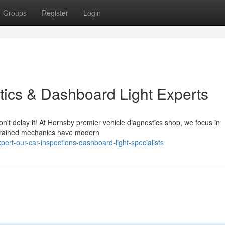
Groups
Register
Login
tics & Dashboard Light Experts
n't delay it! At Hornsby premier vehicle diagnostics shop, we focus in
y-trained mechanics have modern
rt-our-car-inspections-dashboard-light-specialists