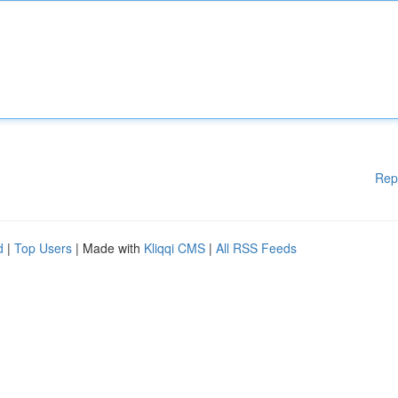
Rep
d
|
Top Users
| Made with
Kliqqi CMS
|
All RSS Feeds