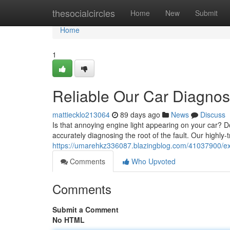
Home
thesocialcircles
Home
New
Submit
Home
1
Reliable Our Car Diagnos
mattiecklo213064
89 days ago
News
Discuss
Is that annoying engine light appearing on your car? Do
accurately diagnosing the root of the fault. Our highl
https://umarehkz336087.blazingblog.com/41037900/expe
Comments
Who Upvoted
Comments
Submit a Comment
No HTML