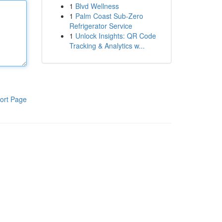
1
Blvd Wellness
1
Palm Coast Sub-Zero
Refrigerator Service
1
Unlock Insights: QR Code
Tracking & Analytics w...
ort Page