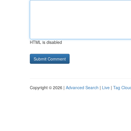
HTML is disabled
Copyright © 2026 |
Advanced Search
|
Live
|
Tag Clou