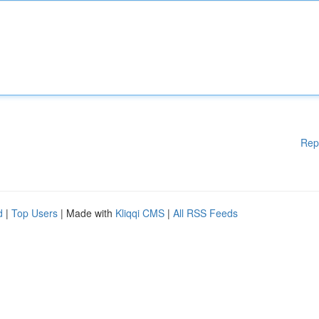
Rep
d
|
Top Users
| Made with
Kliqqi CMS
|
All RSS Feeds