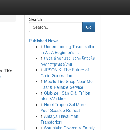
Search
Go
Published News
1
Understanding Tokenization
in AI: A Beginner's ...
1
เซียนลีกมาแรง: เจาะลึกวงใน
วงการฟุตบอลไทย
1
JPSONIK: The Future of
n. This
Code Generation
r-
1
Mobile Tire Shop Near Me:
Fast & Reliable Service
1
Club 24 : Sàn Giải Trí lớn
nhất Việt Nam
1
Hotel Tropea Sul Mare:
Your Seaside Retreat
1
Antalya Havalimanı
Transferleri
1
Southlake Divorce & Family