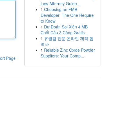
Law Attorney Guide ...
1
Choosing an FMB
Developer: The One Require
to Know
1
Dự Đoán Soi Xiên 4 MB
Chốt Cầu 3 Càng Gratis...
1
유월컴 전문 온라인 제작 협
력사
1
Reliable Zinc Oxide Powder
Suppliers: Your Comp...
ort Page