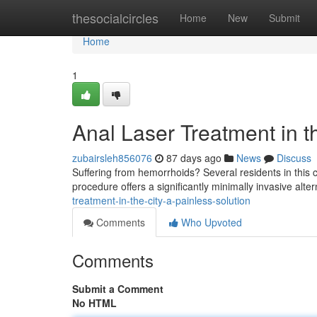
Home
thesocialcircles
Home
New
Submit
Home
1
Anal Laser Treatment in th
zubairsleh856076
87 days ago
News
Discuss
Suffering from hemorrhoids? Several residents in this c
procedure offers a significantly minimally invasive alter
treatment-in-the-city-a-painless-solution
Comments
Who Upvoted
Comments
Submit a Comment
No HTML