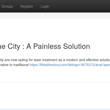
Groups
Register
Login
e City : A Painless Solution
ity are now opting for laser treatment as a modern and effective solutio
native to traditional
https://lifesdirectory.com/listings13575373/anal-lase