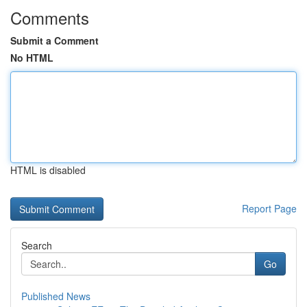
Comments
Submit a Comment
No HTML
HTML is disabled
Report Page
Search
Go
Published News