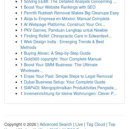
1
Solving EE88: The Detailed Analysis Concerning ...
1
Boost Your Website Rankings with SEO
1
Penrith Rubbish Removal Makes Big Cleanups Easy
1
Aloja tu Empresa en México: Manual Completa
1
AI Webpage Platforms: Construct Your Onl...
1
PKV Games: Panduan Lengkap untuk Newbie
1
Finding Relief: Chiropractic Care in Edwardsvil...
1
Web Design India : Emerging Trends & Best
Methods
1
Buying Ativan: A Step-by-Step Guide
1
Gold365 copyright: Your Complete Manual
1
Boost Your SMM Business: The Ultimate
Wholesale...
1
Erase Your Past: Simple Steps to Legal Removal
1
Dubai Business Setup: Your Complete Guide
1
SIAP4DI: Mengoptimalkan Produktivitas Pengada...
1
Inneneinrichtung für kleine Wohnungen: Clever P...
Copyright © 2026 |
Advanced Search
|
Live
|
Tag Cloud
|
Top