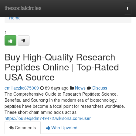
Home
thesocialcircles
Togg
navi
Home
1
Buy High-Quality Research
Peptides Online | Top-Rated
USA Source
emiliaczkc675069
89 days ago
News
Discuss
The Comprehensive Guide to Research Peptides: Science,
Benefits, and Sourcing In the modern era of biotechnology,
peptides have become a focal point for researchers worldwide.
These short-chain amino acids act as
https://louiseqsdm749472.wikisona.com/user
Comments
Who Upvoted