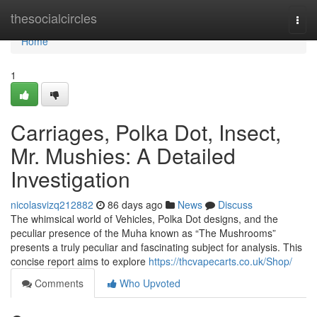
Home
thesocialcircles
Togg
navi
Home
1
Carriages, Polka Dot, Insect,
Mr. Mushies: A Detailed
Investigation
nicolasvizq212882
86 days ago
News
Discuss
The whimsical world of Vehicles, Polka Dot designs, and the
peculiar presence of the Muha known as “The Mushrooms”
presents a truly peculiar and fascinating subject for analysis. This
concise report aims to explore
https://thcvapecarts.co.uk/Shop/
Comments
Who Upvoted