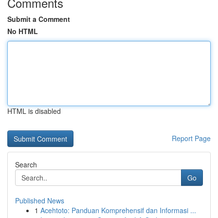
Comments
Submit a Comment
No HTML
HTML is disabled
Report Page
Search
Go
Published News
1
Acehtoto: Panduan Komprehensif dan Informasi ...