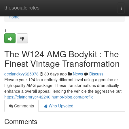
Home
thesocialcircles
Togg
navi
Home
1
The W124 AMG Bodykit : The
Finest Vintage Transformation
declandxvy625078
89 days ago
News
Discuss
Elevate your 124 to a entirely different level using a genuine or
high-quality AMG package. These transformations dramatically
enhance a overall appeal, lending the vehicle the aggressive but
https://elainemryc442246.humor-blog.com/profile
Comments
Who Upvoted
Comments