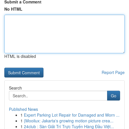
Submit a Comment
No HTML
HTML is disabled
Report Page
Search
Go
Published News
1
Expert Parking Lot Repair for Damaged and Worn ...
1
{Mooilux: Jakarta's growing motion picture crea...
1
24club : Sàn Giải Trí Trực Tuyến Hàng Đầu Việt...