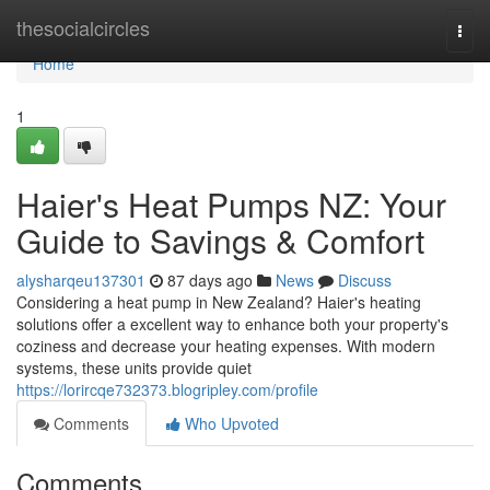
Home
thesocialcircles
Togg
navi
Home
1
Haier's Heat Pumps NZ: Your
Guide to Savings & Comfort
alysharqeu137301
87 days ago
News
Discuss
Considering a heat pump in New Zealand? Haier's heating
solutions offer a excellent way to enhance both your property's
coziness and decrease your heating expenses. With modern
systems, these units provide quiet
https://lorircqe732373.blogripley.com/profile
Comments
Who Upvoted
Comments