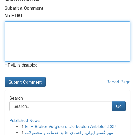
Submit a Comment
No HTML
HTML is disabled
Report Page
Search
Go
Published News
1
ETF-Broker Vergleich: Die besten Anbieter 2024
1
مهر گستر ایران: راهنمای جامع خدمات و محصولات