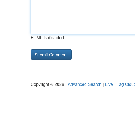
HTML is disabled
Copyright © 2026 |
Advanced Search
|
Live
|
Tag Clou