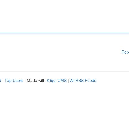
Rep
d
|
Top Users
| Made with
Kliqqi CMS
|
All RSS Feeds