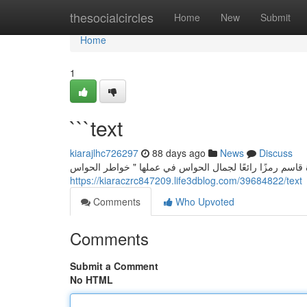
Home
thesocialcircles
Home
New
Submit
Home
1
```text
kiarajlhc726297
88 days ago
News
Discuss
سارة قاسم: لحن الحواس في " همسات الحواس” تُعدّ الفنانة
https://kiaraczrc847209.life3dblog.com/39684822/text
Comments
Who Upvoted
Comments
Submit a Comment
No HTML