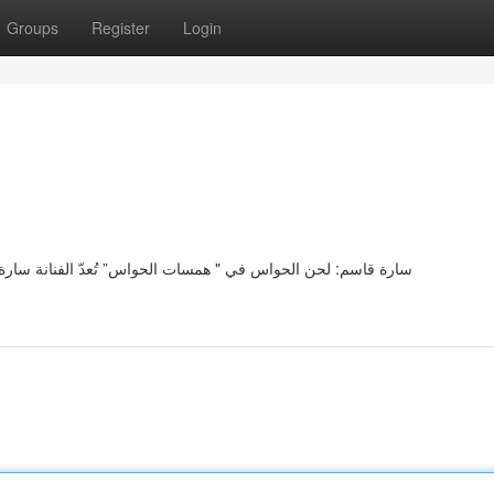
Groups
Register
Login
 سارة قاسم رمزًا رائعًا لجمال الحواس في عملها " خواطر الحواس