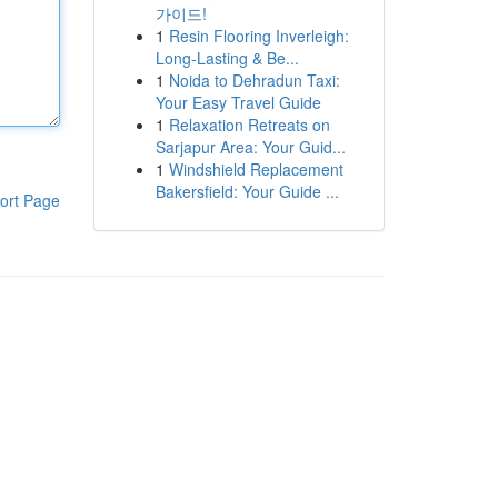
가이드!
1
Resin Flooring Inverleigh:
Long-Lasting & Be...
1
Noida to Dehradun Taxi:
Your Easy Travel Guide
1
Relaxation Retreats on
Sarjapur Area: Your Guid...
1
Windshield Replacement
Bakersfield: Your Guide ...
ort Page