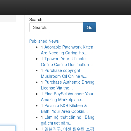
Search
Go
Published News
1
Adorable Patchwork Kitten
Are Needing Caring Ho...
1
Tpower: Your Ultimate
Online Casino Destination
1
Purchase copyright
Mushroom Oil Online w...
1
Purchase Authentic Driving
License Via the...
1
Find BuySellVoucher: Your
Amazing Marketplace...
1
Palazzo K&B Kitchen &
Bath: Your Area Cookin...
1
Làm nội thất căn hộ : Bảng
giá chi tiết năm...
1
일본직구, 이젠 필수템 쇼핑