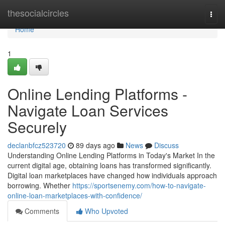
Home
thesocialcircles
Togg
navi
Home
1
Online Lending Platforms -
Navigate Loan Services
Securely
declanbfcz523720
89 days ago
News
Discuss
Understanding Online Lending Platforms in Today's Market In the
current digital age, obtaining loans has transformed significantly.
Digital loan marketplaces have changed how individuals approach
borrowing. Whether
https://sportsenemy.com/how-to-navigate-
online-loan-marketplaces-with-confidence/
Comments
Who Upvoted