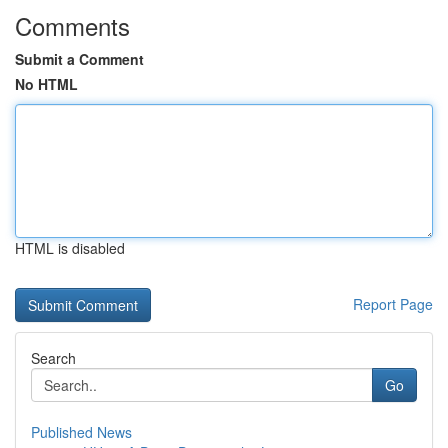
Comments
Submit a Comment
No HTML
HTML is disabled
Report Page
Search
Go
Published News