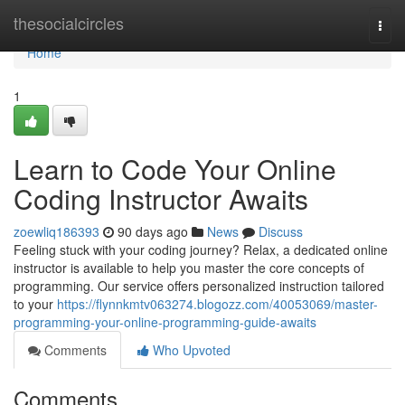
Home
thesocialcircles
Togg
navi
Home
1
Learn to Code Your Online
Coding Instructor Awaits
zoewliq186393
90 days ago
News
Discuss
Feeling stuck with your coding journey? Relax, a dedicated online
instructor is available to help you master the core concepts of
programming. Our service offers personalized instruction tailored
to your
https://flynnkmtv063274.blogozz.com/40053069/master-
programming-your-online-programming-guide-awaits
Comments
Who Upvoted
Comments