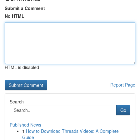
Submit a Comment
No HTML
HTML is disabled
Report Page
Search
Go
Published News
1
How to Download Threads Videos: A Complete
Guide