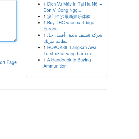
1
Dịch Vụ Máy In Tại Hà Nội –
Đơn Vị Công Ngọ...
1
澳门金沙最新娱乐体验
1
Buy THC vape cartridge
Europe
1
شركة تنظيف بجدة | أفضل حل
لنظافة منزلك
1
ROKOK88: Langkah Awal
Terstruktur yang baru m...
1
A Handbook to Buying
ort Page
Ammunition