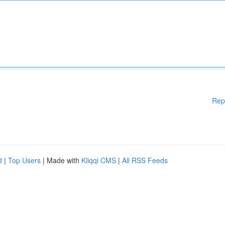
Rep
d
|
Top Users
| Made with
Kliqqi CMS
|
All RSS Feeds