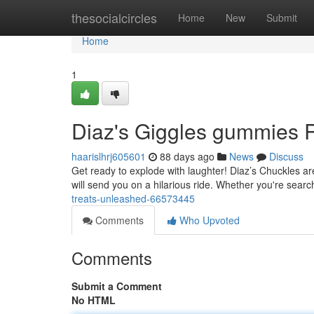
Home
thesocialcircles
Home
New
Submit
Home
1
Diaz's Giggles gummies 
haarislhrj605601
88 days ago
News
Discuss
Get ready to explode with laughter! Diaz’s Chuckles ar
will send you on a hilarious ride. Whether you're searc
treats-unleashed-66573445
Comments
Who Upvoted
Comments
Submit a Comment
No HTML