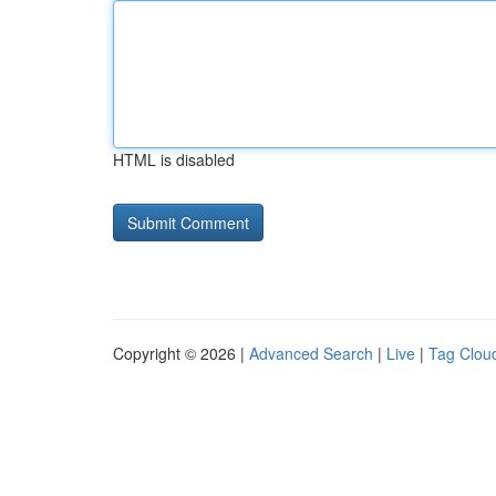
HTML is disabled
Copyright © 2026 |
Advanced Search
|
Live
|
Tag Clou