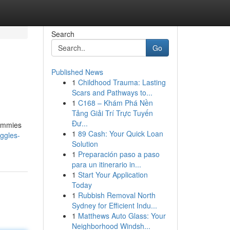
Search
Go
Published News
1
Childhood Trauma: Lasting
Scars and Pathways to...
1
C168 – Khám Phá Nền
Tảng Giải Trí Trực Tuyến
Đư...
gummies
1
89 Cash: Your Quick Loan
iggles-
Solution
1
Preparación paso a paso
para un itinerario in...
1
Start Your Application
Today
1
Rubbish Removal North
Sydney for Efficient Indu...
1
Matthews Auto Glass: Your
Neighborhood Windsh...