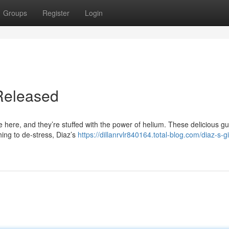
Groups
Register
Login
Released
e here, and they’re stuffed with the power of helium. These delicious 
hing to de-stress, Diaz’s
https://dillanrvlr840164.total-blog.com/diaz-s-g