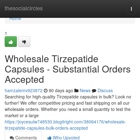
Home
thesocialcircles
Togg
navi
Home
1
Wholesale Tirzepatide
Capsules - Substantial Orders
Accepted
hamzalemv923872
90 days ago
News
Discuss
Searching for high-quality Tirzepatide capsules in bulk? Look no
further! We offer competitive pricing and fast shipping on all our
wholesale orders. Whether you need a small quantity to test the
market or a large
https://joycesulw748530.blogitright.com/38064176/wholesale-
tirzepatide-capsules-bulk-orders-accepted
Comments
Who Upvoted