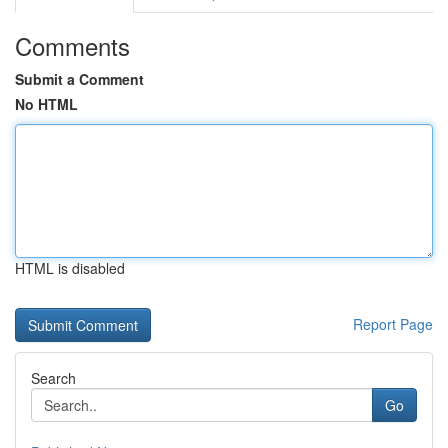
Comments
Submit a Comment
No HTML
HTML is disabled
Report Page
Search
Go