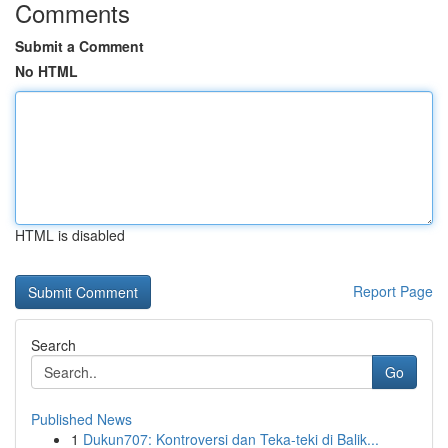
Comments
Submit a Comment
No HTML
HTML is disabled
Report Page
Search
Go
Published News
1
Dukun707: Kontroversi dan Teka-teki di Balik...