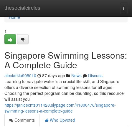
Home
thesocialcircles
Togg
navi
Home
1
Singapore Swimming Lessons:
A Complete Guide
alexiarkiu905010
87 days ago
News
Discuss
Learning to navigate water is a crucial life skill, and Singapore
offers a diverse selection of swimming lessons for all ages .
Choosing the perfect program can be daunting, so this resource
will assist you
https://janicecnts011428.slypage.com/41800476/singapore-
swimming-lessons-a-complete-guide
Comments
Who Upvoted