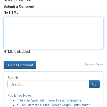
Submit a Comment
No HTML
HTML is disabled
Report Page
Search
Go
Published News
1
Ask an Specialist : Your Pressing Inquirie...
1
The Ultimate Dallas Google Maps Optimization