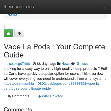
Home
thesocialcircles
Togg
navi
Home
1
Vape La Pods : Your Complete
Guide
louisesxcg074081
88 days ago
News
Discuss
Looking for a easy way to enjoy high-quality hemp products ? Puff
La Carts have quickly a popular option for users . This overview
will cover everything you need to understand , from what systems
https://deannamhiq110802.losblogos.com/39986458/vape-la-
cartridges-your-ultimate-guide
Comments
Who Upvoted
Comments