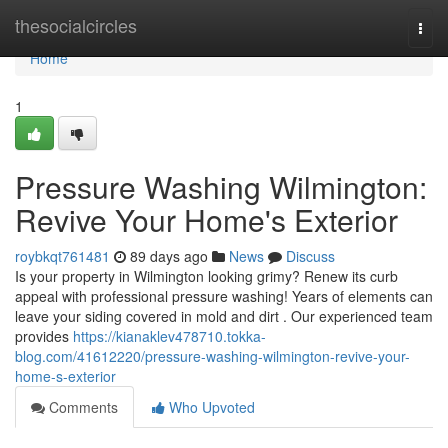
Home
thesocialcircles
Togg
navi
Home
1
Pressure Washing Wilmington:
Revive Your Home's Exterior
roybkqt761481
89 days ago
News
Discuss
Is your property in Wilmington looking grimy? Renew its curb
appeal with professional pressure washing! Years of elements can
leave your siding covered in mold and dirt . Our experienced team
provides
https://kianaklev478710.tokka-
blog.com/41612220/pressure-washing-wilmington-revive-your-
home-s-exterior
Comments
Who Upvoted