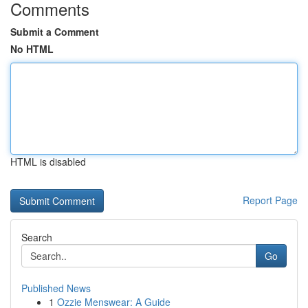
Comments
Submit a Comment
No HTML
HTML is disabled
Report Page
Search
Go
Published News
1
Ozzie Menswear: A Guide