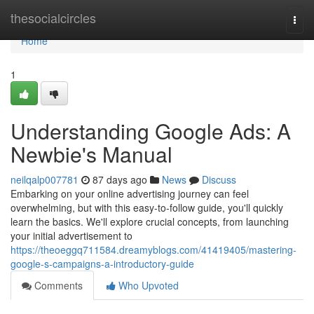
Home
thesocialcircles
Togg
navi
Home
1
Understanding Google Ads: A
Newbie's Manual
neilqalp007781
87 days ago
News
Discuss
Embarking on your online advertising journey can feel
overwhelming, but with this easy-to-follow guide, you'll quickly
learn the basics. We'll explore crucial concepts, from launching
your initial advertisement to
https://theoeggq711584.dreamyblogs.com/41419405/mastering-
google-s-campaigns-a-introductory-guide
Comments
Who Upvoted