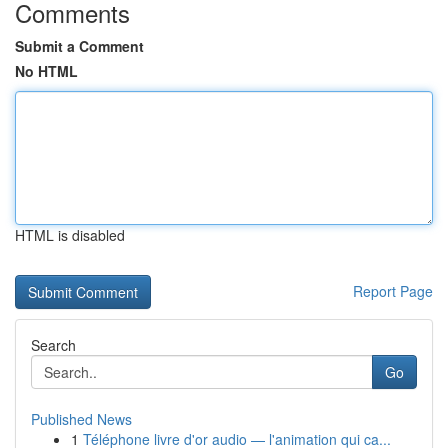
Comments
Submit a Comment
No HTML
HTML is disabled
Report Page
Search
Go
Published News
1
Téléphone livre d'or audio — l'animation qui ca...