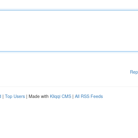
Rep
d
|
Top Users
| Made with
Kliqqi CMS
|
All RSS Feeds