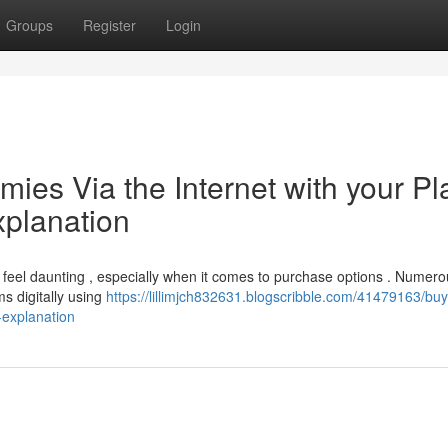
Groups
Register
Login
es Via the Internet with your Pla
xplanation
 feel daunting , especially when it comes to purchase options . Numer
ms digitally using
https://lillimjch832631.blogscribble.com/41479163/bu
-explanation