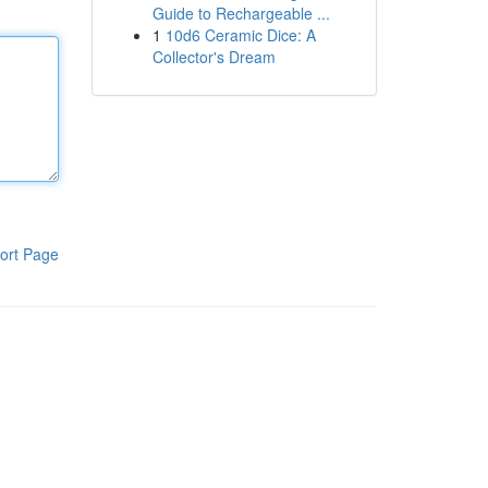
Guide to Rechargeable ...
1
10d6 Ceramic Dice: A
Collector's Dream
ort Page