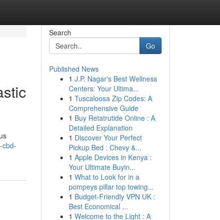
Search
Go
Published News
1
J.P. Nagar's Best Wellness
stic
Centers: Your Ultima...
1
Tuscaloosa Zip Codes: A
Comprehensive Guide
1
Buy Retatrutide Online : A
Detailed Explanation
ous
1
Discover Your Perfect
y-cbd-
Pickup Bed : Chevy &...
1
Apple Devices in Kenya :
Your Ultimate Buyin...
1
What to Look for in a
pompeys pillar top towing...
1
Budget-Friendly VPN UK :
Best Economical ...
1
Welcome to the Light : A