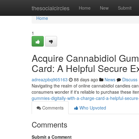
Home
thesocialcircles
Home
New
Submit
Home
1
Acquire Cannabidiol Gummi
Card: A Helpful Secure E
adreazpbq965163
88 days ago
News
Discuss
Navigating the realm of online cannabidiol candies can
consumers wonder if it's reliable to purchase these ite
gummies-digitally-with-a-charge-card-a-helpful-secure
Comments
Who Upvoted
Comments
Submit a Comment