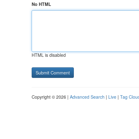
No HTML
HTML is disabled
Copyright © 2026 |
Advanced Search
|
Live
|
Tag Clou