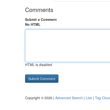
Comments
Submit a Comment
No HTML
HTML is disabled
Copyright © 2026 |
Advanced Search
|
Live
|
Tag Clou