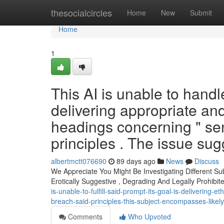
Home
thesocialcircles
Home
New
Submit
Home
1
This AI is unable to hand
delivering appropriate an
headings concerning " se
principles . The issue sugg
albertmctt076690
89 days ago
News
Discuss
We Appreciate You Might Be Investigating Different Su
Erotically Suggestive , Degrading And Legally Prohibi
is-unable-to-fulfill-said-prompt-its-goal-is-delivering-
breach-said-principles-this-subject-encompasses-likel
Comments
Who Upvoted