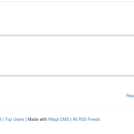
Rep
d
|
Top Users
| Made with
Kliqqi CMS
|
All RSS Feeds