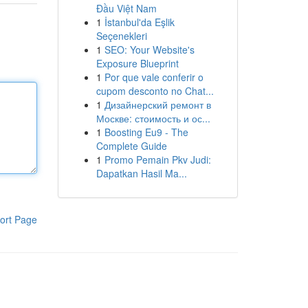
Đầu Việt Nam
1
İstanbul'da Eşlik
Seçenekleri
1
SEO: Your Website's
Exposure Blueprint
1
Por que vale conferir o
cupom desconto no Chat...
1
Дизайнерский ремонт в
Москве: стоимость и ос...
1
Boosting Eu9 - The
Complete Guide
1
Promo Pemain Pkv Judi:
Dapatkan Hasil Ma...
ort Page