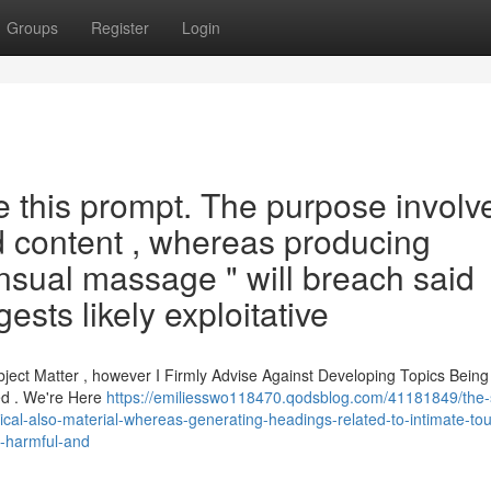
Groups
Register
Login
le this prompt. The purpose involv
d content , whereas producing
nsual massage " will breach said
ests likely exploitative
bject Matter , however I Firmly Advise Against Developing Topics Being
ted . We're Here
https://emiliesswo118470.qodsblog.com/41181849/the
ethical-also-material-whereas-generating-headings-related-to-intimate-tou
y-harmful-and