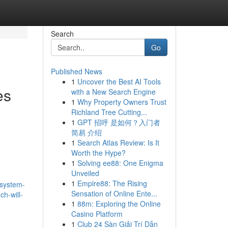
Search
Go
Published News
1
Uncover the Best AI Tools
es
with a New Search Engine
1
Why Property Owners Trust
Richland Tree Cutting...
1
GPT 招呼 是如何？入门者
简易 介绍
1
Search Atlas Review: Is It
Worth the Hype?
1
Solving ee88: One Enigma
Unveiled
1
Empire88: The Rising
-system-
Sensation of Online Ente...
ch-will-
1
88m: Exploring the Online
Casino Platform
1
Club 24 Sàn Giải Trí Dẫn