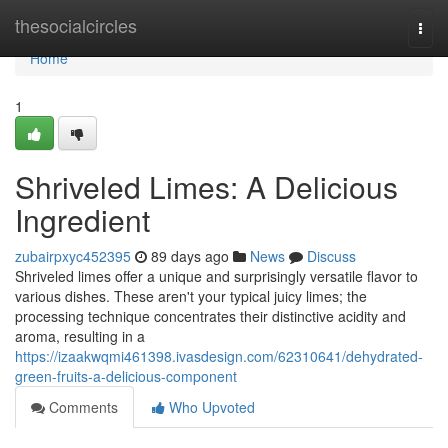
Home
thesocialcircles
Togg
navi
Home
1
Shriveled Limes: A Delicious
Ingredient
zubairpxyc452395
89 days ago
News
Discuss
Shriveled limes offer a unique and surprisingly versatile flavor to
various dishes. These aren't your typical juicy limes; the
processing technique concentrates their distinctive acidity and
aroma, resulting in a
https://izaakwqmi461398.ivasdesign.com/62310641/dehydrated-
green-fruits-a-delicious-component
Comments
Who Upvoted