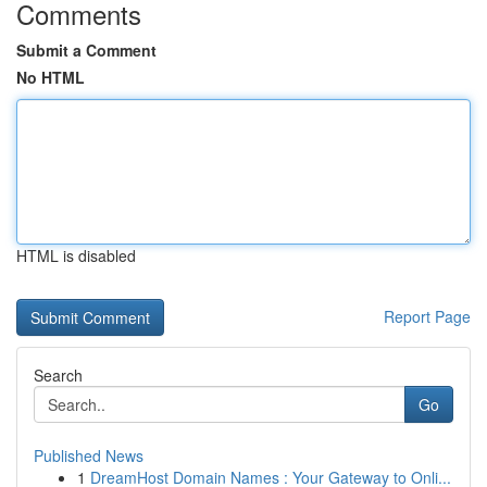
Comments
Submit a Comment
No HTML
HTML is disabled
Report Page
Search
Go
Published News
1
DreamHost Domain Names : Your Gateway to Onli...