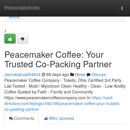
Home
thesocialcircles
Togg
navi
Home
1
Peacemaker Coffee: Your
Trusted Co-Packing Partner
zaynabsbuq954604
89 days ago
News
Discuss
Peacemaker Coffee Company - Toledo, Ohio Certified 3rd Party -
Lab-Tested - Mold / Mycotoxin Clean Healthy - Clean - Low Acidity
Coffee Guided by Faith - Family and Community
https://www.peacemakercoffeecompany.com In
https://card-
directory.com/listings1092198/peacemaker-coffee-your-trusted-
co-packing-partner
Comments
Who Upvoted