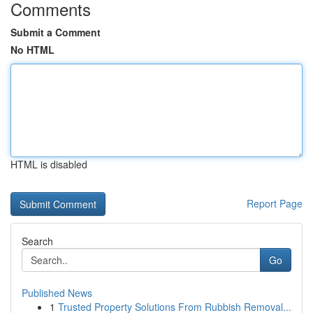
Comments
Submit a Comment
No HTML
HTML is disabled
Report Page
Search
Go
Published News
1
Trusted Property Solutions From Rubbish Removal...