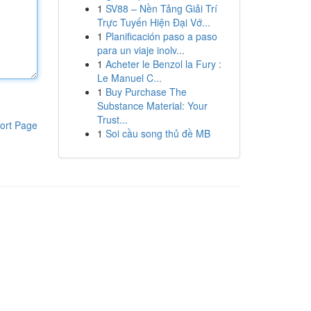
1
SV88 – Nền Tảng Giải Trí
Trực Tuyến Hiện Đại Vớ...
1
Planificación paso a paso
para un viaje inolv...
1
Acheter le Benzol la Fury :
Le Manuel C...
1
Buy Purchase The
Substance Material: Your
Trust...
ort Page
1
Soi cầu song thủ đề MB