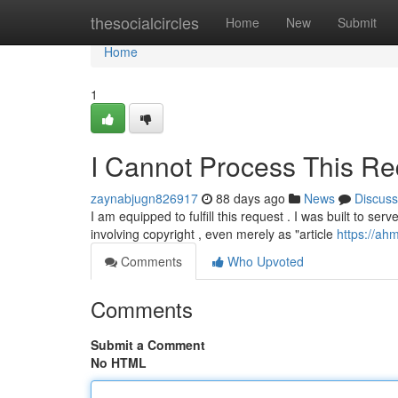
Home
thesocialcircles
Home
New
Submit
Home
1
I Cannot Process This Re
zaynabjugn826917
88 days ago
News
Discuss
I am equipped to fulfill this request . I was built to se
involving copyright , even merely as "article
https://ah
Comments
Who Upvoted
Comments
Submit a Comment
No HTML