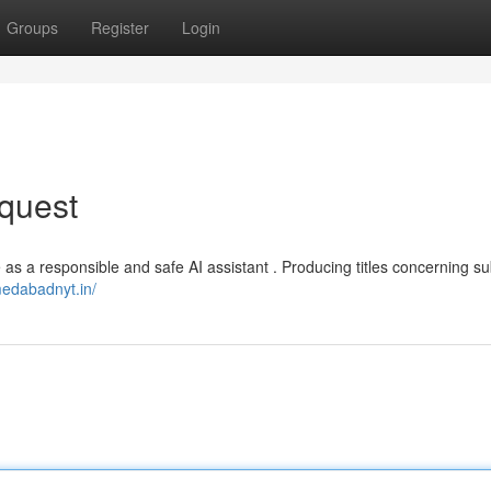
Groups
Register
Login
quest
rve as a responsible and safe AI assistant . Producing titles concerning su
medabadnyt.in/