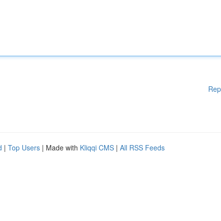
Rep
d
|
Top Users
| Made with
Kliqqi CMS
|
All RSS Feeds