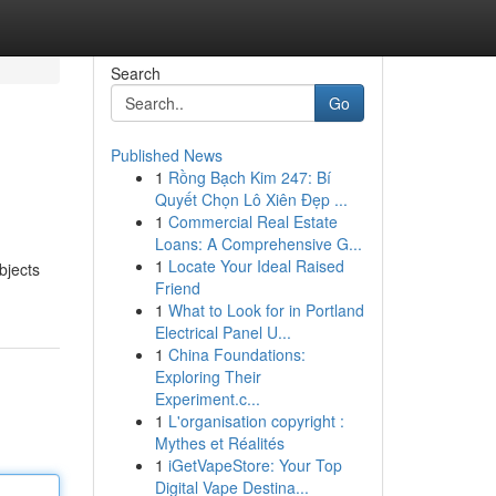
Search
Go
Published News
1
Rồng Bạch Kim 247: Bí
Quyết Chọn Lô Xiên Đẹp ...
1
Commercial Real Estate
Loans: A Comprehensive G...
1
Locate Your Ideal Raised
bjects
Friend
1
What to Look for in Portland
Electrical Panel U...
1
China Foundations:
Exploring Their
Experiment.c...
1
L'organisation copyright :
Mythes et Réalités
1
iGetVapeStore: Your Top
Digital Vape Destina...