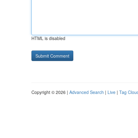
HTML is disabled
Copyright © 2026 |
Advanced Search
|
Live
|
Tag Clou