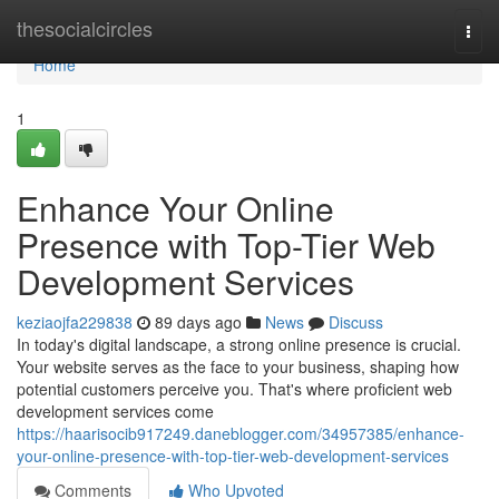
Home
thesocialcircles
Togg
navi
Home
1
Enhance Your Online
Presence with Top-Tier Web
Development Services
keziaojfa229838
89 days ago
News
Discuss
In today's digital landscape, a strong online presence is crucial.
Your website serves as the face to your business, shaping how
potential customers perceive you. That's where proficient web
development services come
https://haarisocib917249.daneblogger.com/34957385/enhance-
your-online-presence-with-top-tier-web-development-services
Comments
Who Upvoted