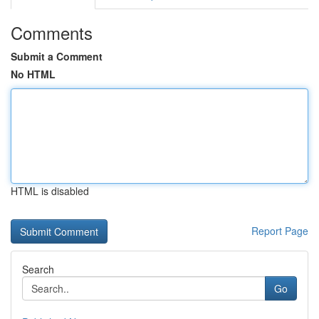
Comments
Submit a Comment
No HTML
HTML is disabled
Report Page
Search
Go