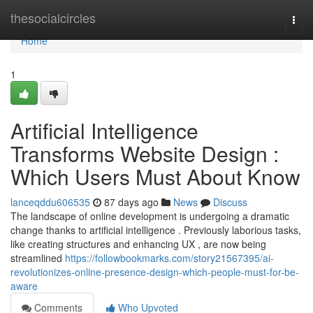
Home
thesocialcircles
Togg
navi
Home
1
Artificial Intelligence
Transforms Website Design :
Which Users Must About Know
lanceqddu606535
87 days ago
News
Discuss
The landscape of online development is undergoing a dramatic
change thanks to artificial intelligence . Previously laborious tasks,
like creating structures and enhancing UX , are now being
streamlined
https://followbookmarks.com/story21567395/ai-
revolutionizes-online-presence-design-which-people-must-for-be-
aware
Comments
Who Upvoted