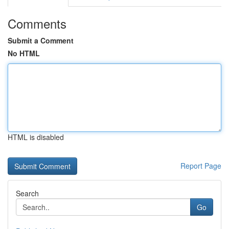
Comments
Submit a Comment
No HTML
HTML is disabled
Report Page
Search
Go