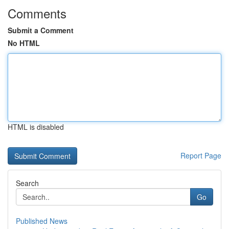
Comments
Submit a Comment
No HTML
HTML is disabled
Report Page
Search
Go
Published News