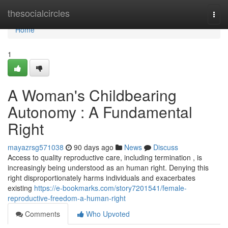
Home
thesocialcircles
Togg
navi
Home
1
A Woman's Childbearing
Autonomy : A Fundamental
Right
mayazrsg571038
90 days ago
News
Discuss
Access to quality reproductive care, including termination , is
increasingly being understood as an human right. Denying this
right disproportionately harms individuals and exacerbates
existing
https://e-bookmarks.com/story7201541/female-
reproductive-freedom-a-human-right
Comments
Who Upvoted