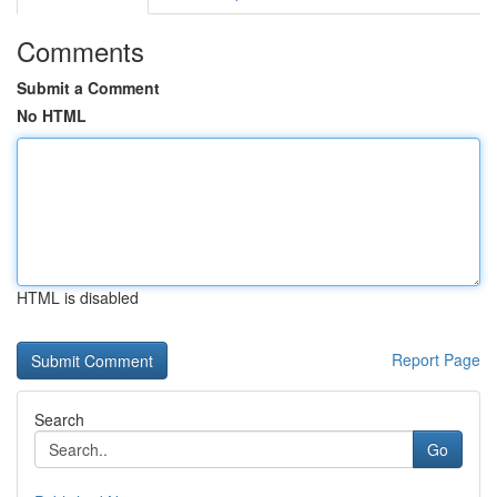
Comments
Submit a Comment
No HTML
HTML is disabled
Report Page
Search
Go