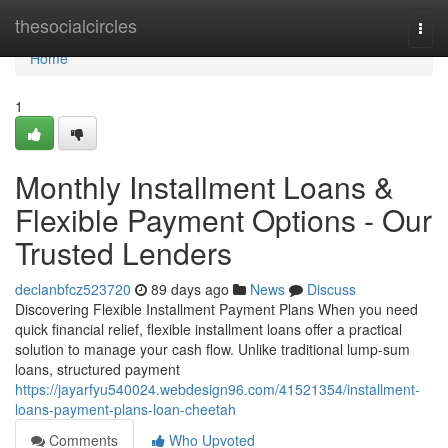
Home
thesocialcircles
Togg
navi
Home
1
Monthly Installment Loans &
Flexible Payment Options - Our
Trusted Lenders
declanbfcz523720
89 days ago
News
Discuss
Discovering Flexible Installment Payment Plans When you need
quick financial relief, flexible installment loans offer a practical
solution to manage your cash flow. Unlike traditional lump-sum
loans, structured payment
https://jayarfyu540024.webdesign96.com/41521354/installment-
loans-payment-plans-loan-cheetah
Comments
Who Upvoted