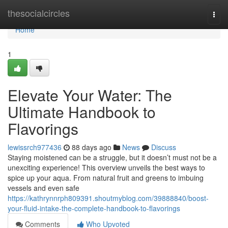
Home
thesocialcircles
Togg
navi
Home
1
Elevate Your Water: The
Ultimate Handbook to
Flavorings
lewissrch977436
88 days ago
News
Discuss
Staying moistened can be a struggle, but it doesn’t must not be a
unexciting experience! This overview unveils the best ways to
spice up your aqua. From natural fruit and greens to imbuing
vessels and even safe
https://kathrynnrph809391.shoutmyblog.com/39888840/boost-
your-fluid-intake-the-complete-handbook-to-flavorings
Comments
Who Upvoted