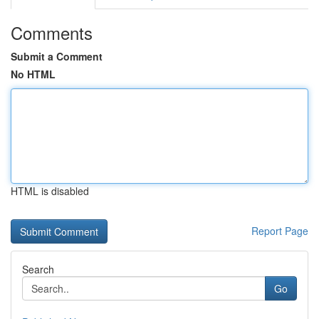
Comments
Submit a Comment
No HTML
HTML is disabled
Report Page
Search
Go