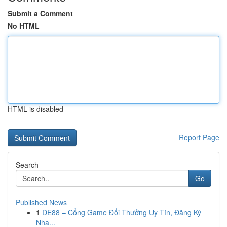
Submit a Comment
No HTML
HTML is disabled
Report Page
Search
Go
Published News
1
DE88 – Cổng Game Đổi Thưởng Uy Tín, Đăng Ký
Nha...