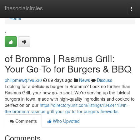
Home
thesocialcircles
Togg
navi
Home
1
of Bromma | Rasmus Grill:
Your Go-To for Burgers & BBQ
philipmewq799530
89 days ago
News
Discuss
Looking for a delicious burger in Bromma? Look no further than
Rasmus Grill, your new go-to spot. We're serving up the juiciest
burgers in town, made with high-quality ingredients and cooked to
perfection on our
https://directoryunit.com/listings13424418/in-
the-bromma-rasmus-grill-your-go-to-for-burgers-fireworks
Comments
Who Upvoted
Comments