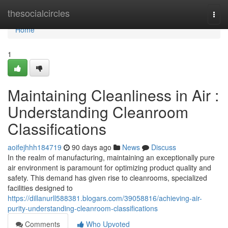
Home
thesocialcircles
Togg
navi
Home
1
Maintaining Cleanliness in Air :
Understanding Cleanroom
Classifications
aoifejhhh184719
90 days ago
News
Discuss
In the realm of manufacturing, maintaining an exceptionally pure
air environment is paramount for optimizing product quality and
safety. This demand has given rise to cleanrooms, specialized
facilities designed to
https://dillanurll588381.blogars.com/39058816/achieving-air-
purity-understanding-cleanroom-classifications
Comments
Who Upvoted