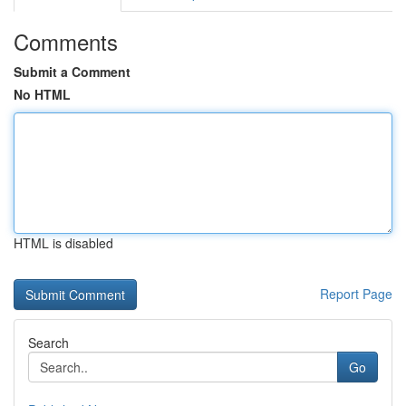
Comments
Submit a Comment
No HTML
HTML is disabled
Report Page
Search
Go