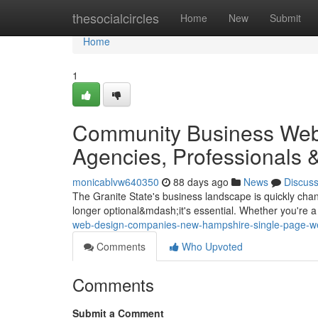
Home
thesocialcircles
Home
New
Submit
Home
1
Community Business Web
Agencies, Professionals 
monicablvw640350
88 days ago
News
Discus
The Granite State's business landscape is quickly cha
longer optional&mdash;it's essential. Whether you're a 
web-design-companies-new-hampshire-single-page-we
Comments
Who Upvoted
Comments
Submit a Comment