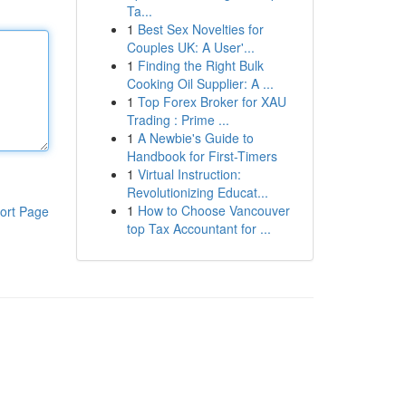
Ta...
1
Best Sex Novelties for
Couples UK: A User'...
1
Finding the Right Bulk
Cooking Oil Supplier: A ...
1
Top Forex Broker for XAU
Trading : Prime ...
1
A Newbie's Guide to
Handbook for First-Timers
1
Virtual Instruction:
Revolutionizing Educat...
1
How to Choose Vancouver
ort Page
top Tax Accountant for ...