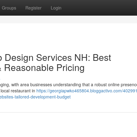
Groups
Register
Login
 Design Services NH: Best
& Reasonable Pricing
s
nging, with area businesses understanding that a robust online presenc
local restaurant in
https://georgiapwko465804.bloggactivo.com/402991
bsites-tailored-development-budget