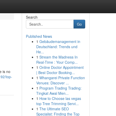
Search
Go
Published News
1
Gebäudemanagement in
Deutschland: Trends und
He...
1
Stream the Madness In
Real-Time : Your Comp...
1
Online Doctor Appointment
e is no
| Best Doctor Booking...
92/top-
1
Whangarei Private Function
Venues: Discover ...
1
Program Trading Trading:
Tingkat Awal Men...
1
How to Choose las vegas
top Tree Trimming Servi...
1
The Ultimate SEO
Specialist: Finding the Top