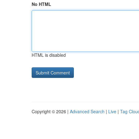
No HTML
HTML is disabled
Copyright © 2026 |
Advanced Search
|
Live
|
Tag Clou