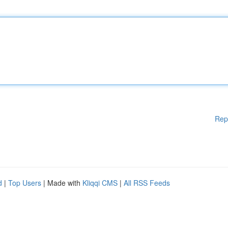
Rep
d
|
Top Users
| Made with
Kliqqi CMS
|
All RSS Feeds