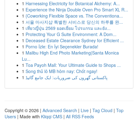
1
Harnessing Electricity for Botanical Alchemy: A...
1
Experience the Ninja Double Oven Pro Smart XL R...
1
{Coworking Flexible Space vs. The Conventiona...
1
서울 마사지샵 특별한 서비스로 당신의 하루를 완...
1
เที่ยวญี่ปุ่น 2569 ยอดเยี่ยม โปรแกรม และยัง...
1
Protecting Your G Suite Environment: A Dom...
1
Deceased Estate Clearance Sydney for Efficient ...
1
Porno İzle: En İyi Seçenekler Burada!
1
Malibu High End Photo Marketing|Santa Monica
Lu...
1
Toa Payoh Mall: Your Ultimate Guide to Shops ...
1
Song thủ lô MB hôm nay: Chốt ngay!
1
پاکستانی گھروں کی ضروریات: ایک جامع گائیڈ
Copyright © 2026 |
Advanced Search
|
Live
|
Tag Cloud
|
Top
Users
| Made with
Kliqqi CMS
|
All RSS Feeds