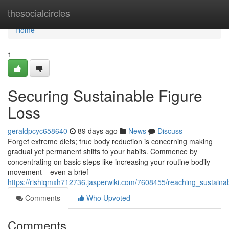
Home
thesocialcircles
Home
1
Securing Sustainable Figure
Loss
geraldpcyc658640
89 days ago
News
Discuss
Forget extreme diets; true body reduction is concerning making
gradual yet permanent shifts to your habits. Commence by
concentrating on basic steps like increasing your routine bodily
movement – even a brief
https://rishiqmxh712736.jasperwiki.com/7608455/reaching_sustaina
Comments
Who Upvoted
Comments