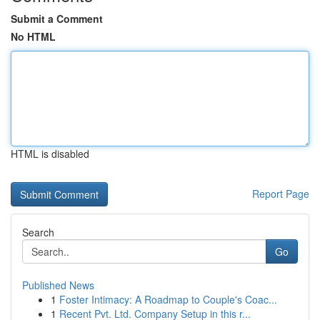
Submit a Comment
No HTML
HTML is disabled
Report Page
Search
Go
Published News
1
Foster Intimacy: A Roadmap to Couple's Coac...
1
Recent Pvt. Ltd. Company Setup in this r...