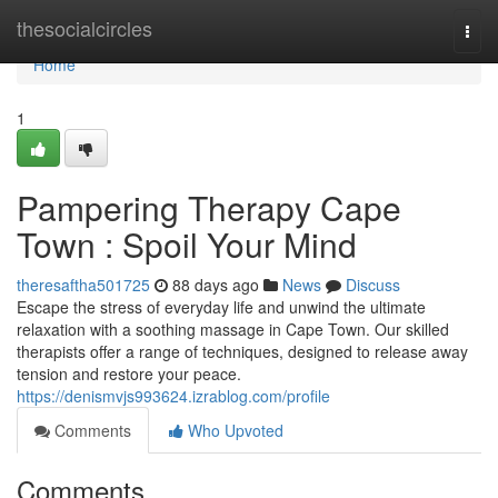
Home
thesocialcircles
Togg
navi
Home
1
Pampering Therapy Cape
Town : Spoil Your Mind
theresaftha501725
88 days ago
News
Discuss
Escape the stress of everyday life and unwind the ultimate
relaxation with a soothing massage in Cape Town. Our skilled
therapists offer a range of techniques, designed to release away
tension and restore your peace.
https://denismvjs993624.izrablog.com/profile
Comments
Who Upvoted
Comments