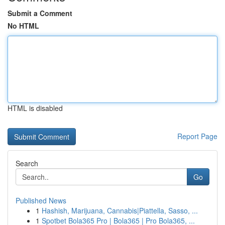
Submit a Comment
No HTML
HTML is disabled
Report Page
Search
Go
Published News
1
Hashish, Marijuana, Cannabis|Piattella, Sasso, ...
1
Spotbet Bola365 Pro | Bola365 | Pro Bola365, ...