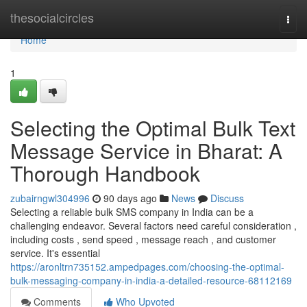
Home
thesocialcircles
Togg
navi
Home
1
Selecting the Optimal Bulk Text
Message Service in Bharat: A
Thorough Handbook
zubairngwl304996
90 days ago
News
Discuss
Selecting a reliable bulk SMS company in India can be a
challenging endeavor. Several factors need careful consideration ,
including costs , send speed , message reach , and customer
service. It's essential
https://aronltrn735152.ampedpages.com/choosing-the-optimal-
bulk-messaging-company-in-india-a-detailed-resource-68112169
Comments
Who Upvoted