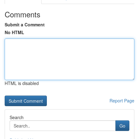
Comments
Submit a Comment
No HTML
HTML is disabled
Report Page
Search
Go