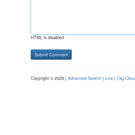
HTML is disabled
Copyright © 2026 |
Advanced Search
|
Live
|
Tag Clou