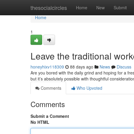
Home
thesocialcircles
Home
New
Submit
Home
1
Leave the traditional work
honeyhixv118309
88 days ago
News
Discuss
Are you bored with the daily grind and hoping for a fr
but it’s absolutely possible with thoughtful considerati
Comments
Who Upvoted
Comments
Submit a Comment
No HTML