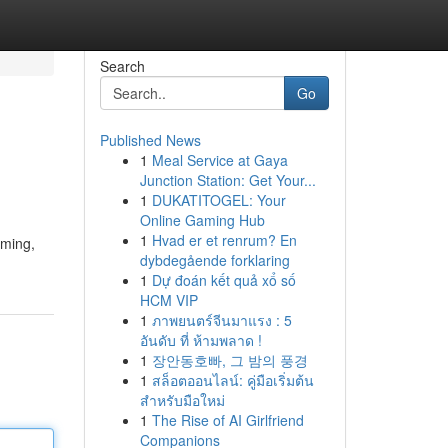
Search
Go
Published News
1
Meal Service at Gaya
Junction Station: Get Your...
1
DUKATITOGEL: Your
Online Gaming Hub
1
Hvad er et renrum? En
lming,
dybdegående forklaring
1
Dự đoán kết quả xổ số
HCM VIP
1
ภาพยนตร์จีนมาแรง : 5
อันดับ ที่ ห้ามพลาด !
1
장안동호빠, 그 밤의 풍경
1
สล็อตออนไลน์: คู่มือเริ่มต้น
สำหรับมือใหม่
1
The Rise of AI Girlfriend
Companions