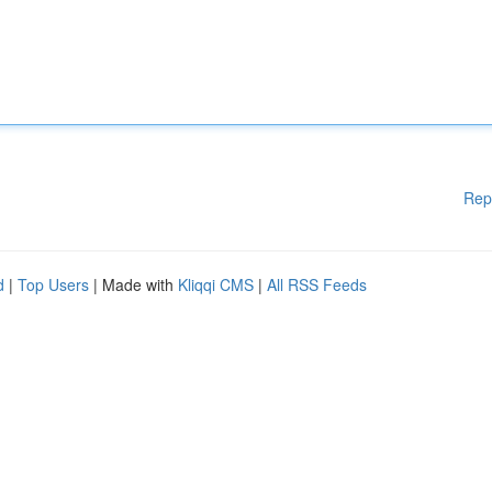
Rep
d
|
Top Users
| Made with
Kliqqi CMS
|
All RSS Feeds