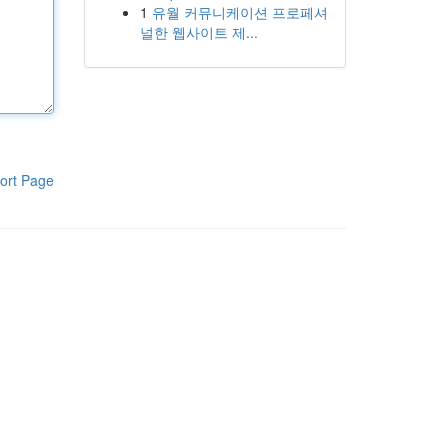
1
유월 커뮤니케이션 프로페셔
널한 웹사이트 제...
ort Page