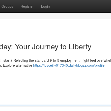
Groups
Register
Login
day: Your Journey to Liberty
esh start? Rejecting the standard 9-to-5 employment might feel overwhe
on. Explore alternative
https://joyceiliv017340.dailyblogzz.com/profile