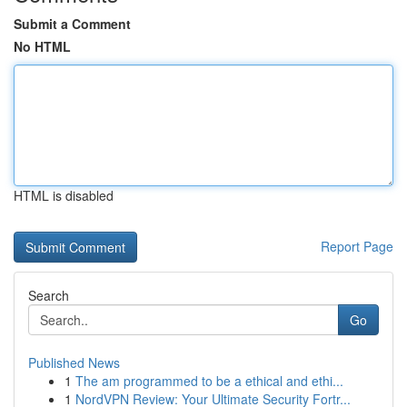
Submit a Comment
No HTML
HTML is disabled
Report Page
Search
Go
Published News
1
The am programmed to be a ethical and ethi...
1
NordVPN Review: Your Ultimate Security Fortr...