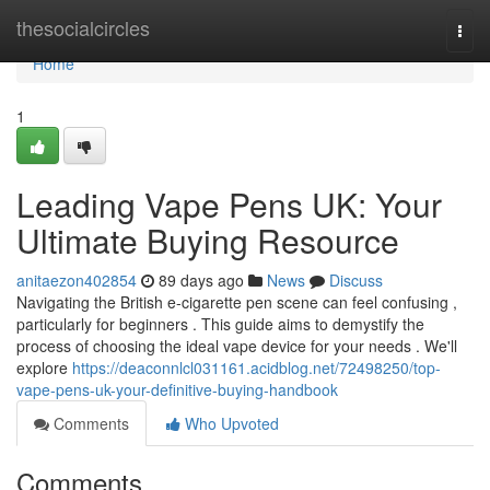
Home
thesocialcircles
Togg
navi
Home
1
Leading Vape Pens UK: Your
Ultimate Buying Resource
anitaezon402854
89 days ago
News
Discuss
Navigating the British e-cigarette pen scene can feel confusing ,
particularly for beginners . This guide aims to demystify the
process of choosing the ideal vape device for your needs . We'll
explore
https://deaconnlcl031161.acidblog.net/72498250/top-
vape-pens-uk-your-definitive-buying-handbook
Comments
Who Upvoted
Comments