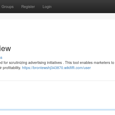
Groups
Register
Login
iew
ss
for scrutinizing advertising initiatives . This tool enables marketers to
profitability.
https://brontewshj343870.wikififfi.com/user