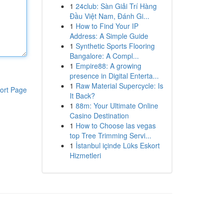
1
24club: Sàn Giải Trí Hàng
Đầu Việt Nam, Đánh Gi...
1
How to Find Your IP
Address: A Simple Guide
1
Synthetic Sports Flooring
Bangalore: A Compl...
1
Empire88: A growing
presence in Digital Enterta...
1
Raw Material Supercycle: Is
ort Page
It Back?
1
88m: Your Ultimate Online
Casino Destination
1
How to Choose las vegas
top Tree Trimming Servi...
1
İstanbul içinde Lüks Eskort
Hizmetleri