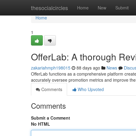
Home
thesocialcircles
Home
New
Submit
Home
1
OfferLab: A thorough Rev
zakariahmph198015
88 days ago
News
Discu
OfferLab functions as a comprehensive platform created 
accurately oversee promotion metrics and improve their 
Comments
Who Upvoted
Comments
Submit a Comment
No HTML