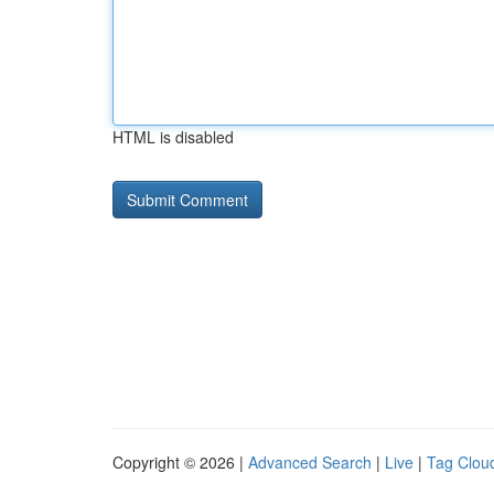
HTML is disabled
Copyright © 2026 |
Advanced Search
|
Live
|
Tag Clou