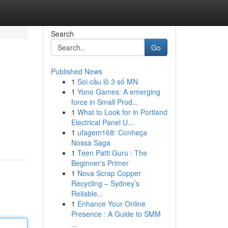
Search
Go
Published News
1
Soi cầu lô 3 số MN
1
Yono Games: A emerging
force in Small Prod...
1
What to Look for in Portland
Electrical Panel U...
1
ufagem168: Conheça
Nossa Saga
1
Teen Patti Guru : The
Beginner's Primer
1
Nova Scrap Copper
Recycling – Sydney’s
Reliable...
1
Enhance Your Online
Presence : A Guide to SMM
...