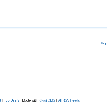
Rep
d
|
Top Users
| Made with
Kliqqi CMS
|
All RSS Feeds