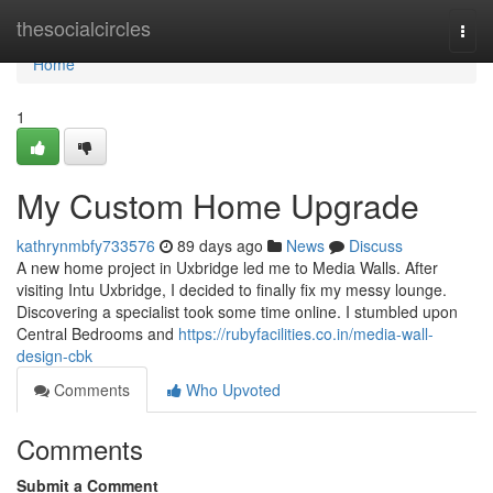
Home
thesocialcircles
Togg
navi
Home
1
My Custom Home Upgrade
kathrynmbfy733576
89 days ago
News
Discuss
A new home project in Uxbridge led me to Media Walls. After
visiting Intu Uxbridge, I decided to finally fix my messy lounge.
Discovering a specialist took some time online. I stumbled upon
Central Bedrooms and
https://rubyfacilities.co.in/media-wall-
design-cbk
Comments
Who Upvoted
Comments
Submit a Comment