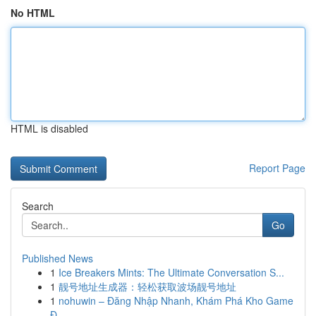
No HTML
HTML is disabled
Report Page
Search
Go
Published News
1
Ice Breakers Mints: The Ultimate Conversation S...
1
靓号地址生成器：轻松获取波场靓号地址
1
nohuwin – Đăng Nhập Nhanh, Khám Phá Kho Game
Đ...