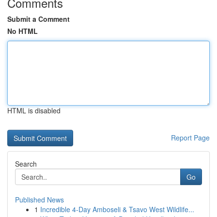
Comments
Submit a Comment
No HTML
HTML is disabled
Report Page
Search
Go
Published News
1
Incredible 4-Day Amboseli & Tsavo West Wildlife...