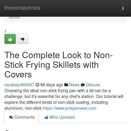
Home
thesocialcircles
Togg
navi
Home
1
The Complete Look to Non-
Stick Frying Skillets with
Covers
carakwjv868007
88 days ago
News
Discuss
Choosing the ideal non-stick frying pan with a lid can be a
challenge, but it's essential for any chef's station. Our tutorial will
explore the different kinds of non-stick coating, including
aluminum, non-stick
https://www.potspansset.com
Comments
Who Upvoted